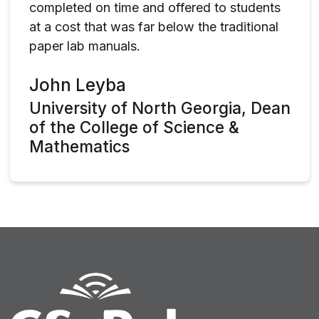
completed on time and offered to students
at a cost that was far below the traditional
paper lab manuals.
John Leyba
University of North Georgia, Dean
of the College of Science &
Mathematics