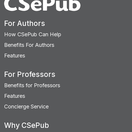
For Authors
How CSePub Can Help
Benefits For Authors
Features
For Professors
Benefits for Professors
Features
Concierge Service
Why CSePub