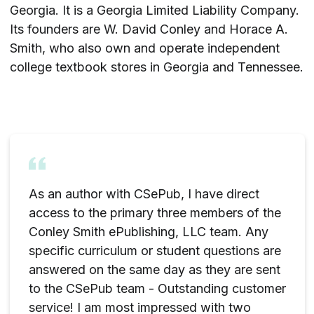
Georgia. It is a Georgia Limited Liability Company.
Its founders are W. David Conley and Horace A.
Smith, who also own and operate independent
college textbook stores in Georgia and Tennessee.
As an author with CSePub, I have direct
access to the primary three members of the
Conley Smith ePublishing, LLC team. Any
specific curriculum or student questions are
answered on the same day as they are sent
to the CSePub team - Outstanding customer
service! I am most impressed with two