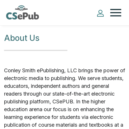
About Us
Conley Smith ePublishing, LLC brings the power of
electronic media to publishing. We serve students,
educators, independent authors and general
readers through our state-of-the-art electronic
publishing platform, CSePUB. In the higher
education arena our focus is on enhancing the
learning experience for students via electronic
publication of course materials and textbooks at a