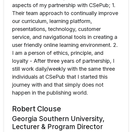
aspects of my partnership with CSePub; 1.
Their team approach to continually improve
our curriculum, learning platform,
presentations, technology, customer
service, and navigational tools in creating a
user friendly online learning environment. 2.
I am a person of ethics, principle, and
loyalty - After three years of partnership, I
still work daily/weekly with the same three
individuals at CSePub that I started this
journey with and that simply does not
happen in the publishing world.
Robert Clouse
Georgia Southern University,
Lecturer & Program Director