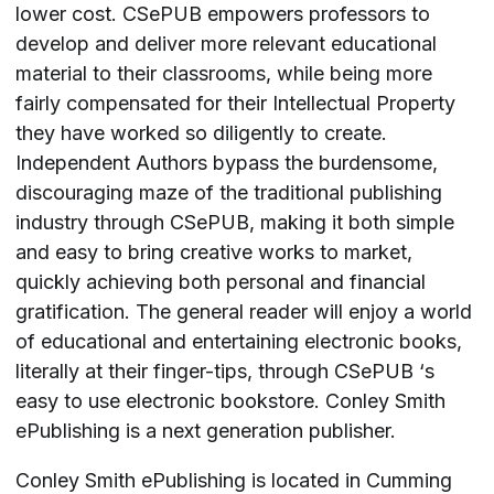
lower cost. CSePUB empowers professors to
develop and deliver more relevant educational
material to their classrooms, while being more
fairly compensated for their Intellectual Property
they have worked so diligently to create.
Independent Authors bypass the burdensome,
discouraging maze of the traditional publishing
industry through CSePUB, making it both simple
and easy to bring creative works to market,
quickly achieving both personal and financial
gratification. The general reader will enjoy a world
of educational and entertaining electronic books,
literally at their finger-tips, through CSePUB ‘s
easy to use electronic bookstore. Conley Smith
ePublishing is a next generation publisher.
Conley Smith ePublishing is located in Cumming