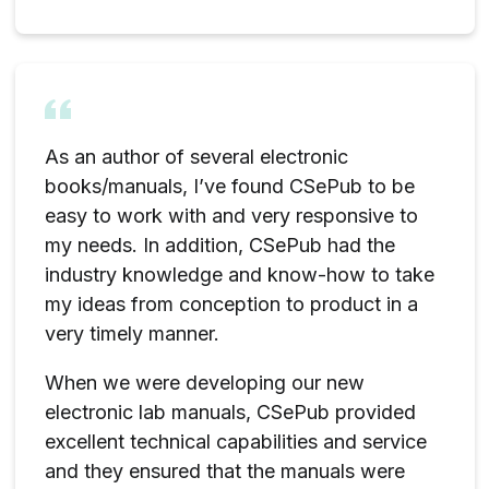
As an author of several electronic
books/manuals, I’ve found CSePub to be
easy to work with and very responsive to
my needs. In addition, CSePub had the
industry knowledge and know-how to take
my ideas from conception to product in a
very timely manner.
When we were developing our new
electronic lab manuals, CSePub provided
excellent technical capabilities and service
and they ensured that the manuals were