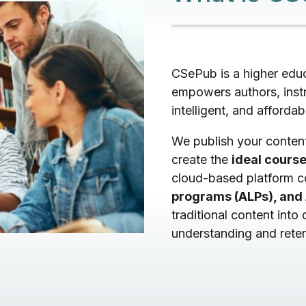
CSePub is a higher edu
empowers authors, instr
intelligent, and affordab
We publish your conten
create the
ideal course
cloud-based platform 
programs (ALPs), and 
traditional content into
understanding and reten