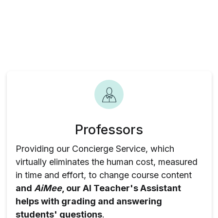
Professors
Providing our Concierge Service, which
virtually eliminates the human cost, measured
in time and effort, to change course content
and
AiMee
, our AI Teacher's Assistant
helps with grading and answering
students' questions
.