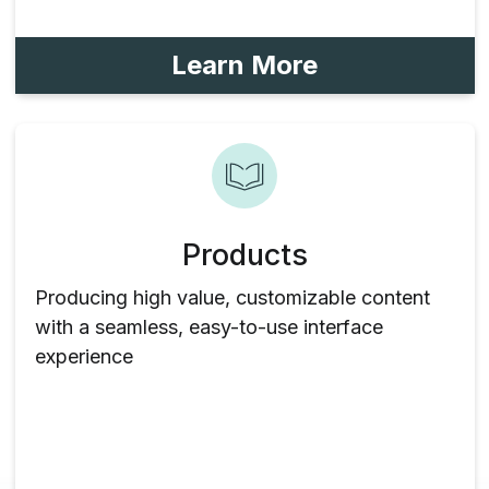
Learn More
Products
Producing high value, customizable content
with a seamless, easy-to-use interface
experience