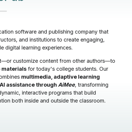
cation software and publishing company that
uctors, and institutions to create engaging,
le digital learning experiences.
t—or customize content from other authors—to
 materials
for today's college students. Our
combines
multimedia, adaptive learning
AI assistance through
AiMee
, transforming
 dynamic, interactive programs that build
tion both inside and outside the classroom.