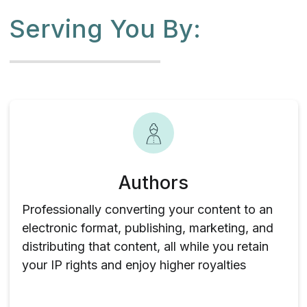
Serving You By:
Authors
Professionally converting your content to an
electronic format, publishing, marketing, and
distributing that content, all while you retain
your IP rights and enjoy higher royalties