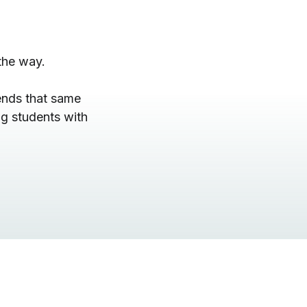
the way.
ends that same
g students with