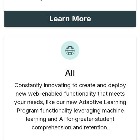
Learn More
All
Constantly innovating to create and deploy
new web-enabled functionality that meets
your needs, like our new Adaptive Learning
Program functionality leveraging machine
learning and AI for greater student
comprehension and retention.