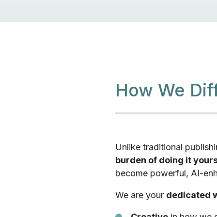
How We Diff
Unlike traditional publis
burden of doing it yours
become powerful, AI-enha
We are your
dedicated w
Creative
in how we d