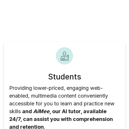
Students
Providing lower-priced, engaging web-
enabled, multimedia content conveniently
accessible for you to learn and practice new
skills
and
AiMee
, our AI tutor, available
24/7, can assist you with comprehension
and retention
.