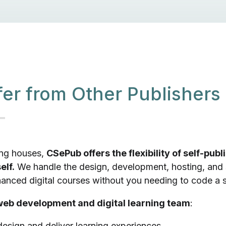
er from Other Publishers
hing houses,
CSePub offers the flexibility of self-publ
elf.
We handle the design, development, hosting, and
nced digital courses without you needing to code a si
eb development and digital learning team
:
esign and deliver learning experiences.