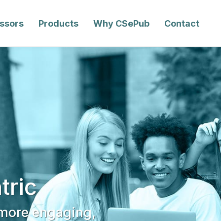
essors
Products
Why CSePub
Contact
tric
 more engaging,