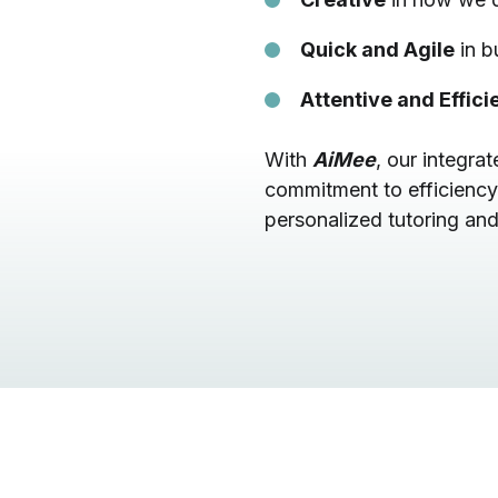
Quick and Agile
in b
Attentive and Effici
With
AiMee
, our integr
commitment to efficiency
personalized tutoring and 