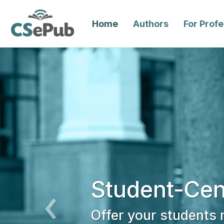
Home
Authors
For Prof
Student-Cen
Offer your students
Previous