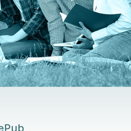
SePub