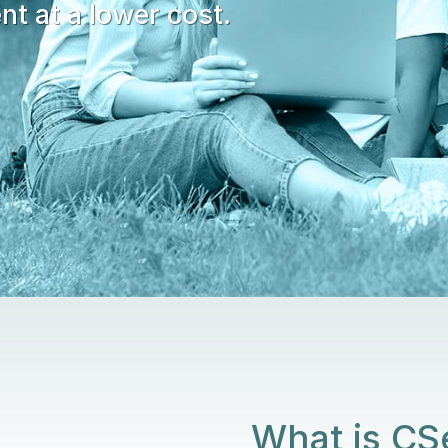
nt at a lower cost.
What is C