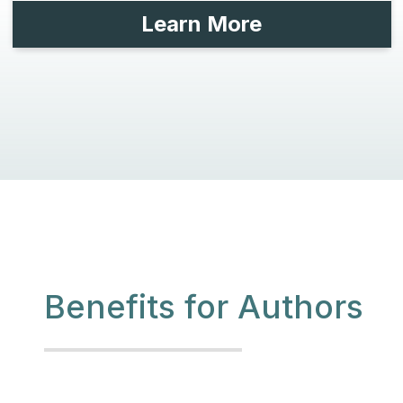
Learn More
Benefits for Authors