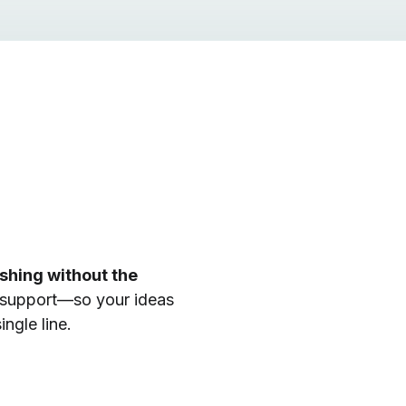
ishing without the
 support—so your ideas
ngle line.