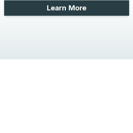
Learn More