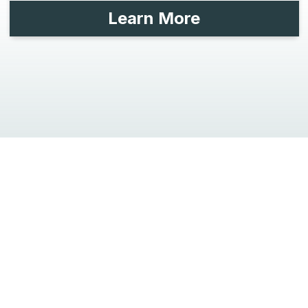
Learn More