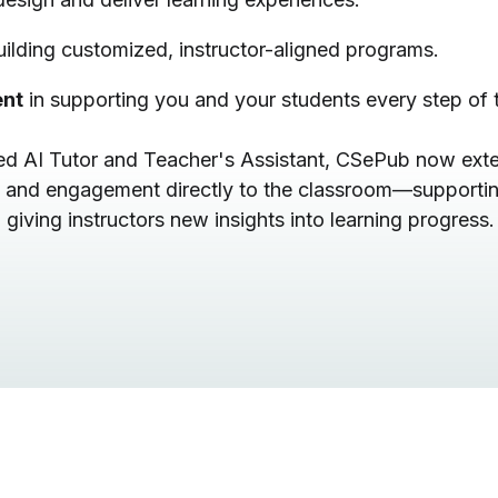
uilding customized, instructor-aligned programs.
ent
in supporting you and your students every step of 
ated AI Tutor and Teacher's Assistant, CSePub now ext
 and engagement directly to the classroom—supportin
giving instructors new insights into learning progress.