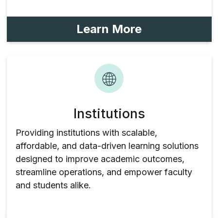
Learn More
Institutions
Providing institutions with scalable,
affordable, and data-driven learning solutions
designed to improve academic outcomes,
streamline operations, and empower faculty
and students alike.