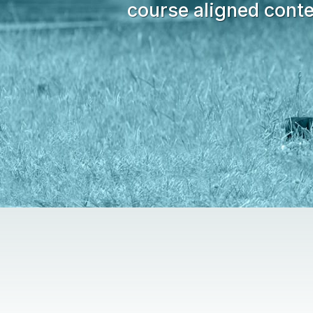
course aligned conte